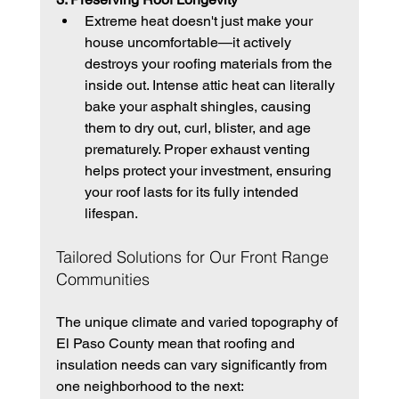
Extreme heat doesn't just make your 
house uncomfortable—it actively 
destroys your roofing materials from the 
inside out. Intense attic heat can literally 
bake your asphalt shingles, causing 
them to dry out, curl, blister, and age 
prematurely. Proper exhaust venting 
helps protect your investment, ensuring 
your roof lasts for its fully intended 
lifespan.
Tailored Solutions for Our Front Range 
Communities
The unique climate and varied topography of 
El Paso County mean that roofing and 
insulation needs can vary significantly from 
one neighborhood to the next: