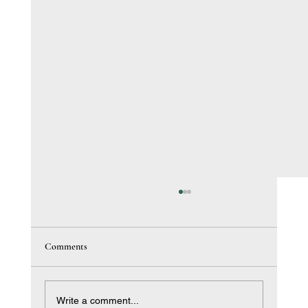
Comments
Write a comment...