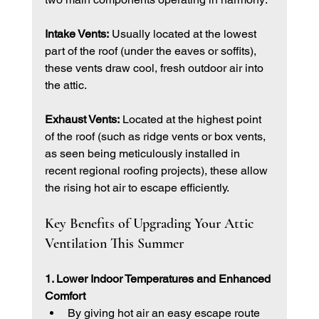
Intake Vents:
 Usually located at the lowest 
part of the roof (under the eaves or soffits), 
these vents draw cool, fresh outdoor air into 
the attic.
Exhaust Vents:
 Located at the highest point 
of the roof (such as ridge vents or box vents, 
as seen being meticulously installed in 
recent regional roofing projects), these allow 
the rising hot air to escape efficiently.
Key Benefits of Upgrading Your Attic 
Ventilation This Summer
1. Lower Indoor Temperatures and Enhanced 
Comfort
By giving hot air an easy escape route 