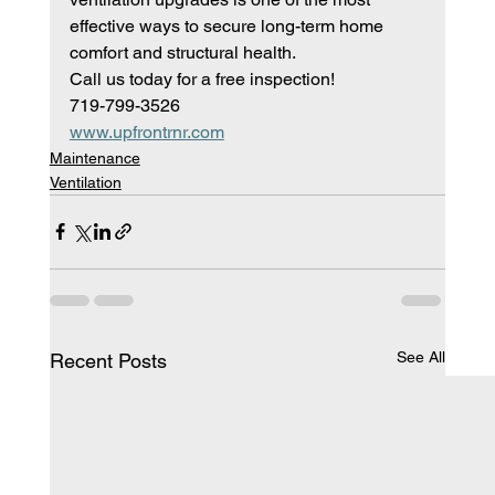
effective ways to secure long-term home 
comfort and structural health.
Call us today for a free inspection!
719-799-3526
www.upfrontrnr.com
Maintenance
Ventilation
See All
Recent Posts