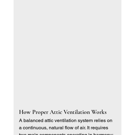
How Proper Attic Ventilation Works
A balanced attic ventilation system relies on 
a continuous, natural flow of air. It requires 
two main components operating in harmony: