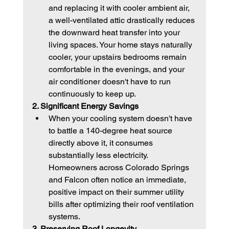
and replacing it with cooler ambient air, 
a well-ventilated attic drastically reduces 
the downward heat transfer into your 
living spaces. Your home stays naturally 
cooler, your upstairs bedrooms remain 
comfortable in the evenings, and your 
air conditioner doesn't have to run 
continuously to keep up.
2. Significant Energy Savings
When your cooling system doesn't have 
to battle a 140-degree heat source 
directly above it, it consumes 
substantially less electricity. 
Homeowners across Colorado Springs 
and Falcon often notice an immediate, 
positive impact on their summer utility 
bills after optimizing their roof ventilation 
systems.
3. Preserving Roof Longevity