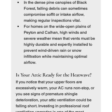
In the dense pine canopies of Black 
Forest, falling debris can sometimes 
compromise soffit or intake airflow, 
making regular inspections vital.
For homes on the wide-open plains of 
Peyton and Calhan, high winds and 
severe weather mean that vents must be 
highly durable and expertly installed to 
prevent wind-driven rain or snow 
infiltration while maintaining optimal 
airflow.
Is Your Attic Ready for the Heatwave?
If you notice that your upper floors are 
excessively warm, your AC runs non-stop, or 
you see signs of premature shingle 
deterioration, your attic ventilation could be 
falling short. Investing in professional roof 
ventilation upgrades is one of the most 