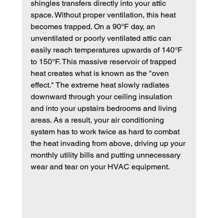
shingles transfers directly into your attic 
space. Without proper ventilation, this heat 
becomes trapped. On a 90°F day, an 
unventilated or poorly ventilated attic can 
easily reach temperatures upwards of 140°F 
to 150°F. This massive reservoir of trapped 
heat creates what is known as the "oven 
effect." The extreme heat slowly radiates 
downward through your ceiling insulation 
and into your upstairs bedrooms and living 
areas. As a result, your air conditioning 
system has to work twice as hard to combat 
the heat invading from above, driving up your 
monthly utility bills and putting unnecessary 
wear and tear on your HVAC equipment.