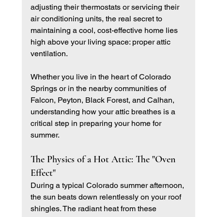
adjusting their thermostats or servicing their 
air conditioning units, the real secret to 
maintaining a cool, cost-effective home lies 
high above your living space: proper attic 
ventilation.
Whether you live in the heart of Colorado 
Springs or in the nearby communities of 
Falcon, Peyton, Black Forest, and Calhan, 
understanding how your attic breathes is a 
critical step in preparing your home for 
summer.
The Physics of a Hot Attic: The "Oven 
Effect"
During a typical Colorado summer afternoon, 
the sun beats down relentlessly on your roof 
shingles. The radiant heat from these 