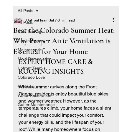
All Posts
UpFront Team
Jul 7
3 min read
All Posts
Beat the Colorado Summer Heat:
Roof Damage
Why Proper Attic Ventilation is
Roofing types
Essential for Your Home
Maintenance
Mold Remediation
EXPERT HOME CARE & 
Upfront Team's
ROOFING INSIGHTS
Colorado Love
Ventilation
When summer arrives along the Front 
Range, residents enjoy beautiful blue skies 
Water Restoration
and warmer weather. However, as the 
Gutter Maintenance
temperatures climb, your home faces a silent 
challenge that could impact your comfort, 
your energy bills, and the lifespan of your 
roof. While many homeowners focus on 