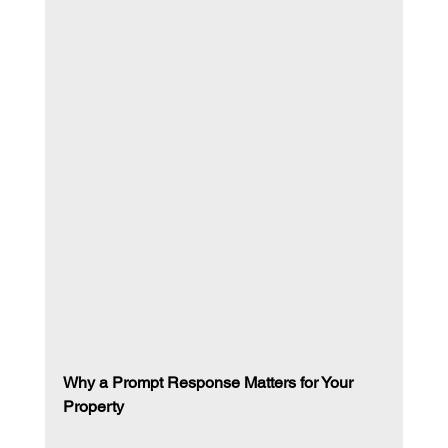
Why a Prompt Response Matters for Your 
Property