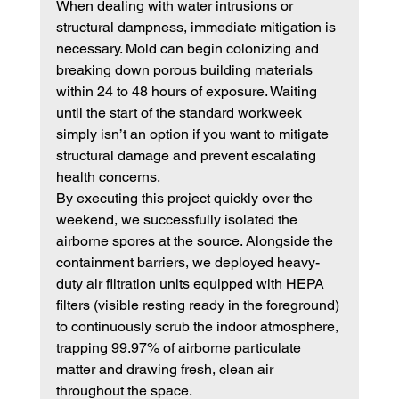
When dealing with water intrusions or 
structural dampness, immediate mitigation is 
necessary. Mold can begin colonizing and 
breaking down porous building materials 
within 24 to 48 hours of exposure. Waiting 
until the start of the standard workweek 
simply isn’t an option if you want to mitigate 
structural damage and prevent escalating 
health concerns.
By executing this project quickly over the 
weekend, we successfully isolated the 
airborne spores at the source. Alongside the 
containment barriers, we deployed heavy-
duty air filtration units equipped with HEPA 
filters (visible resting ready in the foreground) 
to continuously scrub the indoor atmosphere, 
trapping 99.97% of airborne particulate 
matter and drawing fresh, clean air 
throughout the space.