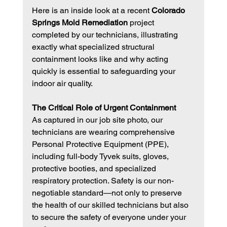
Here is an inside look at a recent 
Colorado 
Springs Mold Remediation
 project 
completed by our technicians, illustrating 
exactly what specialized structural 
containment looks like and why acting 
quickly is essential to safeguarding your 
indoor air quality.
The Critical Role of Urgent Containment
As captured in our job site photo, our 
technicians are wearing comprehensive 
Personal Protective Equipment (PPE), 
including full-body Tyvek suits, gloves, 
protective booties, and specialized 
respiratory protection. Safety is our non-
negotiable standard—not only to preserve 
the health of our skilled technicians but also 
to secure the safety of everyone under your 