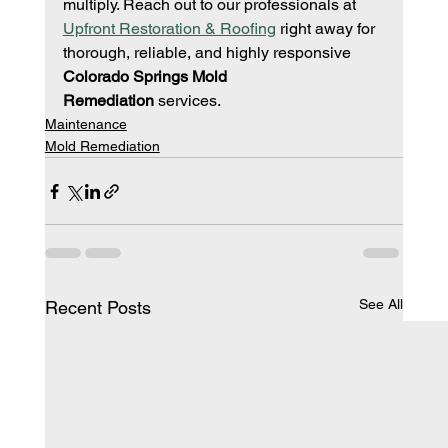
multiply. Reach out to our professionals at 
Upfront Restoration & Roofing
 right away for 
thorough, reliable, and highly responsive 
Colorado Springs Mold 
Remediation
 services.
Maintenance
Mold Remediation
See All
Recent Posts