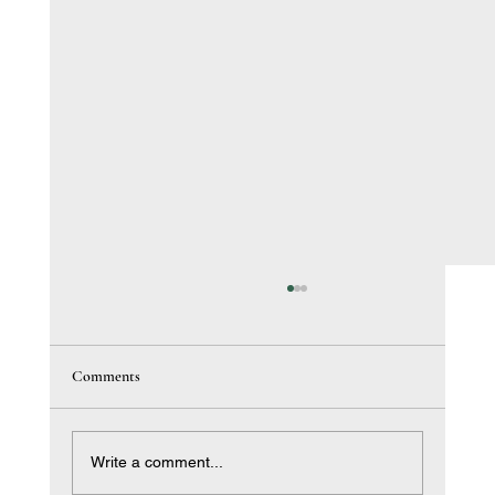
Comments
Write a comment...