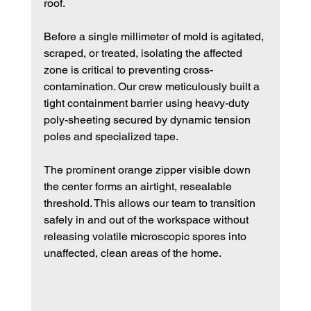
roof.
Before a single millimeter of mold is agitated, 
scraped, or treated, isolating the affected 
zone is critical to preventing cross-
contamination. Our crew meticulously built a 
tight containment barrier using heavy-duty 
poly-sheeting secured by dynamic tension 
poles and specialized tape.
The prominent orange zipper visible down 
the center forms an airtight, resealable 
threshold. This allows our team to transition 
safely in and out of the workspace without 
releasing volatile microscopic spores into 
unaffected, clean areas of the home.