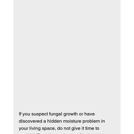
If you suspect fungal growth or have 
discovered a hidden moisture problem in 
your living space, do not give it time to 