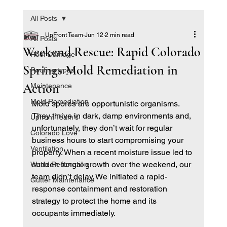
All Posts
UpFront Team
Jun 12
2 min read
All Posts
Weekend Rescue: Rapid Colorado
Roof Damage
Springs Mold Remediation in
Roofing types
Action
Maintenance
Mold Remediation
Mold spores are opportunistic organisms. 
They thrive in dark, damp environments and, 
Upfront Team's
unfortunately, they don’t wait for regular 
Colorado Love
business hours to start compromising your 
Ventilation
property. When a recent moisture issue led to 
sudden fungal growth over the weekend, our 
Water Restoration
team didn’t delay. We initiated a rapid-
Gutter Maintenance
response containment and restoration 
strategy to protect the home and its 
occupants immediately.