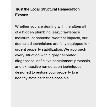
Trust the Local Structural Remediation 
Experts
Whether you are dealing with the aftermath 
of a hidden plumbing leak, crawlspace 
moisture, or seasonal weather impacts, our 
dedicated technicians are fully equipped for 
urgent property stabilization. We approach 
every situation with highly calibrated 
diagnostics, definitive containment protocols, 
and exhaustive remediation techniques 
designed to restore your property to a 
healthy state as fast as possible.