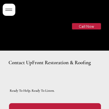
Need Help ASAP?
Call Now
(719)-799-3526
Contact UpFront Restoration & Roofing
Ready To Help. Ready To Listen.