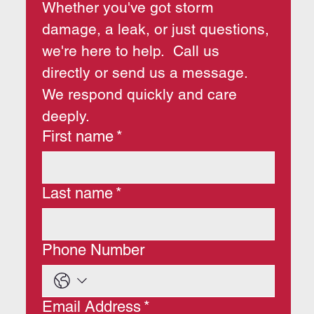
Whether you've got storm 
damage, a leak, or just questions, 
we're here to help.  Call us 
directly or send us a message.  
We respond quickly and care 
deeply.
First name
*
Last name
*
Phone Number
Email Address
*