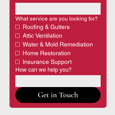
What service are you looking for?
Roofing & Gutters
Attic Ventilation
Water & Mold Remediation
Home Restoration
Insurance Support
How can we help you?
Get in Touch