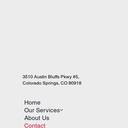
3510 Austin Bluffs Pkwy #5,
Colorado Springs, CO 80918
Home
Our Services
About Us
Contact