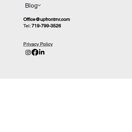
Blog
Office@upfrontrnr.com
Tel:
719-799-3526
Privacy Policy