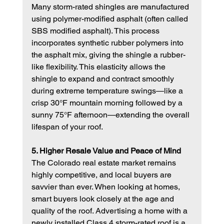
Many storm-rated shingles are manufactured 
using polymer-modified asphalt (often called 
SBS modified asphalt). This process 
incorporates synthetic rubber polymers into 
the asphalt mix, giving the shingle a rubber-
like flexibility. This elasticity allows the 
shingle to expand and contract smoothly 
during extreme temperature swings—like a 
crisp 30°F mountain morning followed by a 
sunny 75°F afternoon—extending the overall 
lifespan of your roof.
5. Higher Resale Value and Peace of Mind
The Colorado real estate market remains 
highly competitive, and local buyers are 
savvier than ever. When looking at homes, 
smart buyers look closely at the age and 
quality of the roof. Advertising a home with a 
newly installed Class 4 storm-rated roof is a 