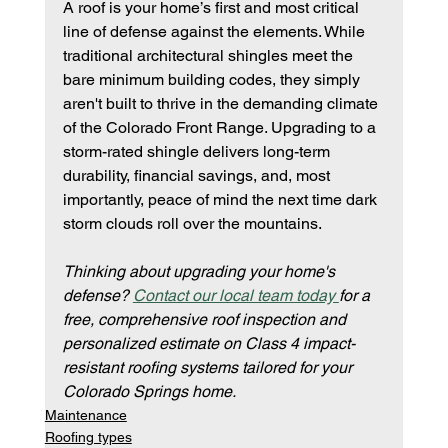
A roof is your home’s first and most critical 
line of defense against the elements. While 
traditional architectural shingles meet the 
bare minimum building codes, they simply 
aren't built to thrive in the demanding climate 
of the Colorado Front Range. Upgrading to a 
storm-rated shingle delivers long-term 
durability, financial savings, and, most 
importantly, peace of mind the next time dark 
storm clouds roll over the mountains.
Thinking about upgrading your home's 
defense? 
Contact our local team today 
for a 
free, comprehensive roof inspection and 
personalized estimate on Class 4 impact-
resistant roofing systems tailored for your 
Colorado Springs home.
Maintenance
Roofing types