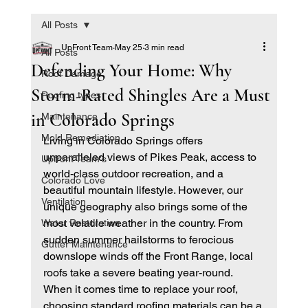
All Posts
UpFront Team
May 25
3 min read
All Posts
Defending Your Home: Why
Roof Damage
Storm-Rated Shingles Are a Must
Roofing types
in Colorado Springs
Maintenance
Mold Remediation
Living in Colorado Springs offers 
unparalleled views of Pikes Peak, access to 
Upfront Team's
world-class outdoor recreation, and a 
Colorado Love
beautiful mountain lifestyle. However, our 
Ventilation
unique geography also brings some of the 
most volatile weather in the country. From 
Water Restoration
sudden summer hailstorms to ferocious 
Gutter Maintenance
downslope winds off the Front Range, local 
roofs take a severe beating year-round.
When it comes time to replace your roof, 
choosing standard roofing materials can be a 