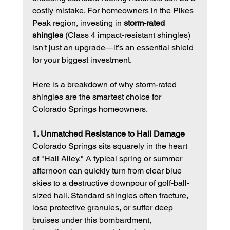
costly mistake. For homeowners in the Pikes 
Peak region, investing in 
storm-rated 
shingles
 (Class 4 impact-resistant shingles) 
isn't just an upgrade—it’s an essential shield 
for your biggest investment.
Here is a breakdown of why storm-rated 
shingles are the smartest choice for 
Colorado Springs homeowners.
1. Unmatched Resistance to Hail Damage
Colorado Springs sits squarely in the heart 
of "Hail Alley." A typical spring or summer 
afternoon can quickly turn from clear blue 
skies to a destructive downpour of golf-ball-
sized hail. Standard shingles often fracture, 
lose protective granules, or suffer deep 
bruises under this bombardment, 