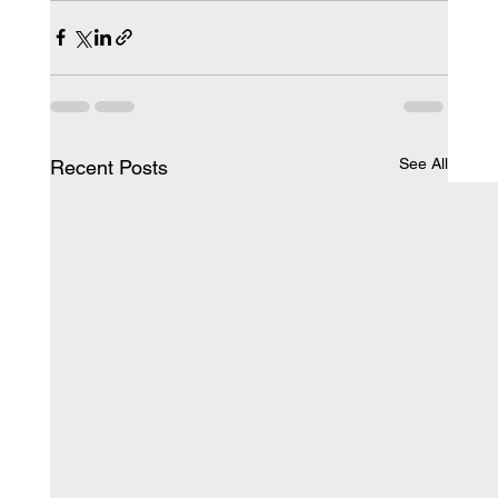
See All
Recent Posts